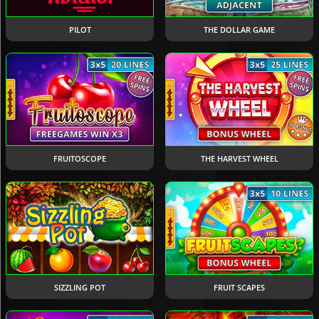
PILOT
THE DOLLAR GAME
FRUITOSCOPE
THE HARVEST WHEEL
SIZZLING POT
FRUIT SCAPES