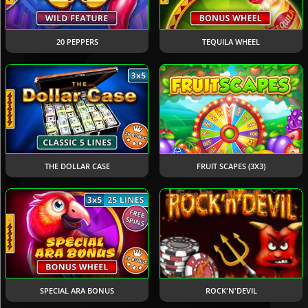
20 PEPPERS
TEQUILA WHEEL
THE DOLLAR CASE
FRUIT SCAPES (3X3)
SPECIAL ARA BONUS
ROCK'N'DEVIL