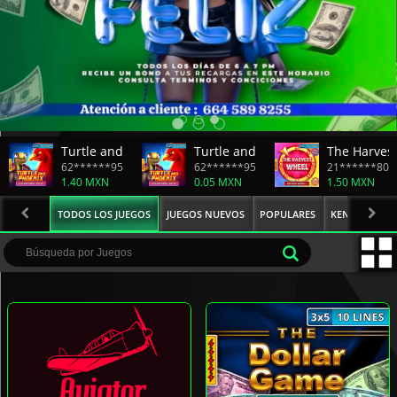
Turtle and Phoenix
Turtle and Phoenix
The Harves
62******95
62******95
21******80
1.40 MXN
0.05 MXN
1.50 MXN
TODOS LOS JUEGOS
JUEGOS NUEVOS
POPULARES
KENO
PRO