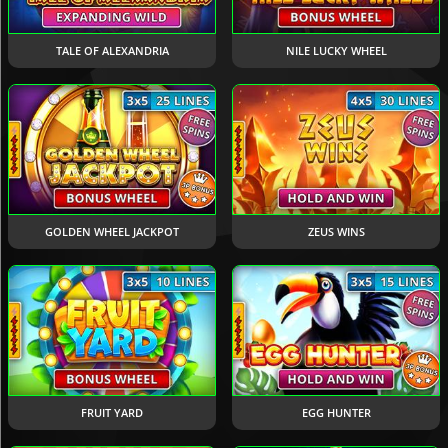
TALE OF ALEXANDRIA
NILE LUCKY WHEEL
GOLDEN WHEEL JACKPOT
ZEUS WINS
FRUIT YARD
EGG HUNTER