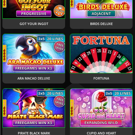
GOT YOUR INGOT
BIRDS DELUXE
ARA MACAO DELUXE
FORTUNA
PIRATE BLACK MARK
CUPID AND HEART