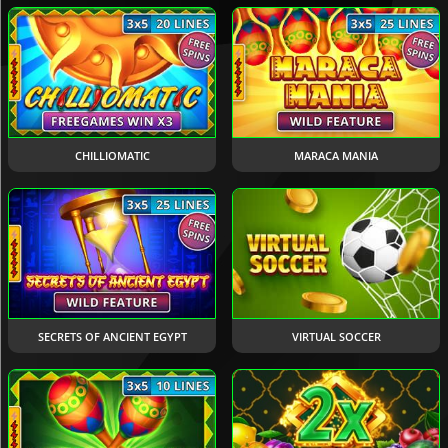
CHILLIOMATIC
MARACA MANIA
SECRETS OF ANCIENT EGYPT
VIRTUAL SOCCER