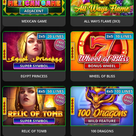
MEXICAN GAME
ALL WAYS FLAME (3X3)
EGYPT PRINCESS
WHEEL OF BLISS
RELIC OF TOMB
100 DRAGONS