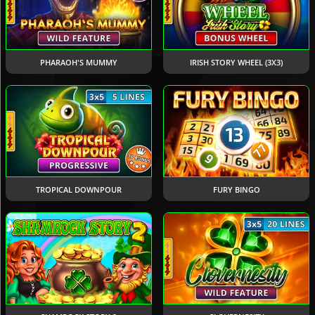
PHARAOH'S MUMMY
IRISH STORY WHEEL (3X3)
TROPICAL DOWNPOUR
FURY BINGO