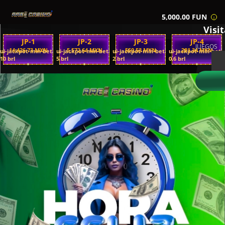
5,000.00 FUN
i
Visi
JP-1
JP-2
JP-3
JP-4
JUEGOS
14,426.73 MXN
5,572.64 MXN
550.53 MXN
281.34 MXN
ui-jackpot-min-bet
ui-jackpot-min-bet
ui-jackpot-min-bet
ui-jackpot-min-bet
10 brl
5 brl
2 brl
0.6 brl