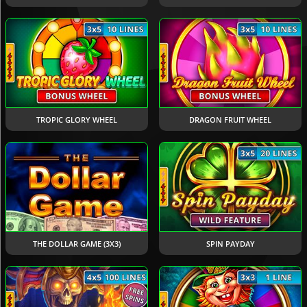
TROPIC GLORY WHEEL
DRAGON FRUIT WHEEL
THE DOLLAR GAME (3X3)
SPIN PAYDAY