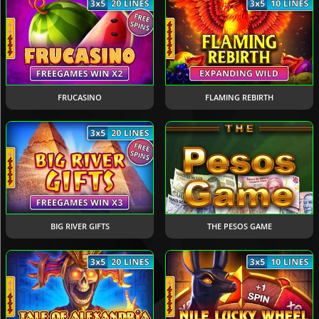
FRUCASINO
FLAMING REBIRTH
BIG RIVER GIFTS
THE PESOS GAME