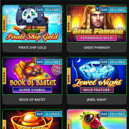
PIRATE SHIP GOLD
GREAT PHARAOH
BOOK OF BASTET
JEWEL NIGHT