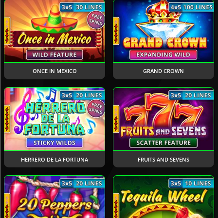
ONCE IN MEXICO
GRAND CROWN
HERRERO DE LA FORTUNA
FRUITS AND SEVENS