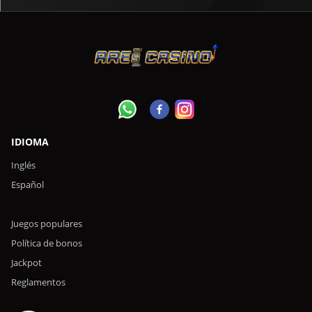
IDIOMA
Inglés
Español
Juegos populares
Política de bonos
Jackpot
Reglamentos