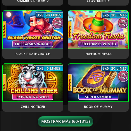
SHAMROCK STORY 2
CLOVERNESITY
BLACK PIRATE CRUTCH
FREEDOM FIESTA
CHILLING TIGER
BOOK OF MUMMY
MOSTRAR MÁS (60/1313)